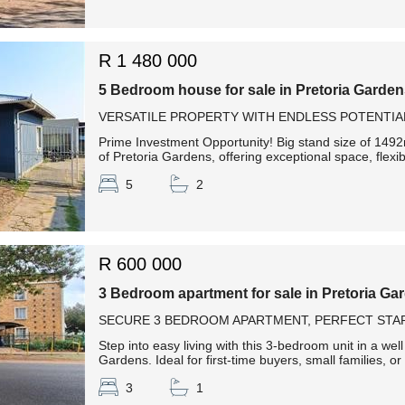
R 1 480 000
5 Bedroom house for sale in Pretoria Garde
VERSATILE PROPERTY WITH ENDLESS POTENTIA
Prime Investment Opportunity! Big stand size of 1492m
of Pretoria Gardens, offering exceptional space, flexib
5
2
R 600 000
3 Bedroom apartment for sale in Pretoria Ga
SECURE 3 BEDROOM APARTMENT, PERFECT STAR
Step into easy living with this 3-bedroom unit in a we
Gardens. Ideal for first-time buyers, small families, or
3
1