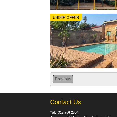
UNDER OFFER
Previous
Contact Us
Tel:
012 756 2594