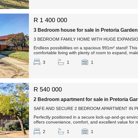
R 1 400 000
3 Bedroom house for sale in Pretoria Garde
3 BEDROOM FAMILY HOME WITH HUGE EXPANSIO
Endless possibilities on a spacious 991m² stand! This
comfortable living with plenty of room to expand, makin
3
1
1
R 540 000
2 Bedroom apartment for sale in Pretoria Ga
SAFE AND SECURE 2 BEDROOM APARTMENT IN 
Perfectly positioned in a secure lock-up-and-go envir
offers convenience, comfort, and excellent value for m
2
1
1