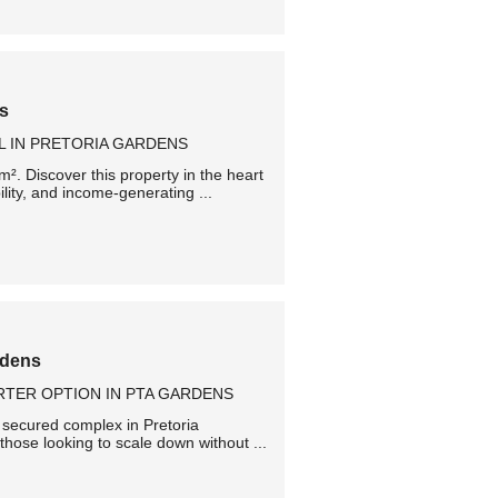
ns
L IN PRETORIA GARDENS
². Discover this property in the heart
ility, and income-generating ...
rdens
TER OPTION IN PTA GARDENS
ll secured complex in Pretoria
 those looking to scale down without ...