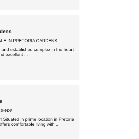
rdens
LE IN PRETORIA GARDENS
e and established complex in the heart
d excellent ...
ns
DENS!
 Situated in prime location in Pretoria
ers comfortable living with ...