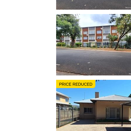
PRICE REDUCED