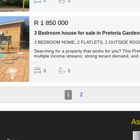
2
1
R 1 850 000
3 Bedroom house for sale in Pretoria Garde
3 BEDROOM HOME, 2 FLATLETS, 2 OUTSIDE ROO
Searching for a property that works for you? This Pre
multiple income streams, strong tenant demand, and 
...
3
2
1
2
As