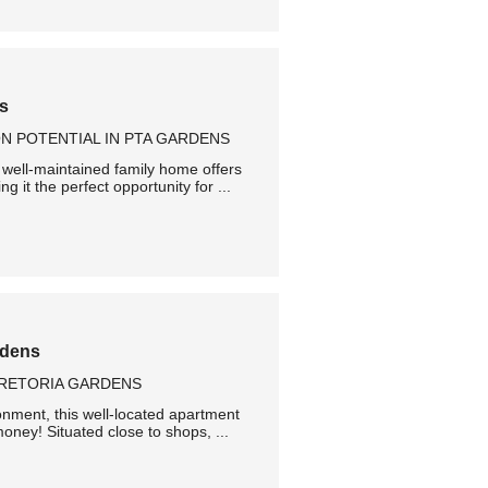
ns
N POTENTIAL IN PTA GARDENS
 well-maintained family home offers
g it the perfect opportunity for ...
rdens
PRETORIA GARDENS
onment, this well-located apartment
oney! Situated close to shops, ...