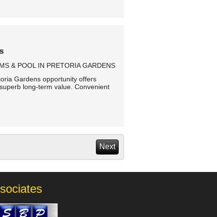
ns
MS & POOL IN PRETORIA GARDENS
toria Gardens opportunity offers
superb long-term value. Convenient
Next
sociates