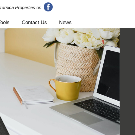
Tarnica Properties on
Tools
Contact Us
News