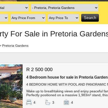
rty For Sale in Pretoria Garden
>
Pretoria Gardens
R 2 500 000
4 Bedroom house for sale in Pretoria Garde
4 BEDROOM HOME WITH POOL AND PANORAMIC M
Wake up to breathtaking views and enjoy peaceful famil
Perfectly positioned on a massive 1,983m² stand, this 
4
3
4