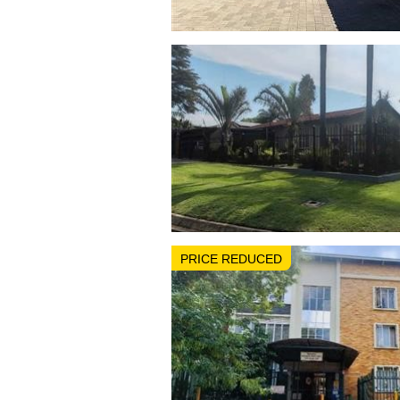
PRICE REDUCED