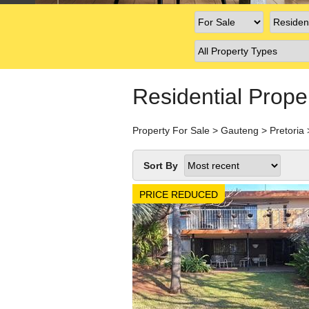
Residential Prope
Property For Sale
>
Gauteng
>
Pretoria
Sort By
PRICE REDUCED