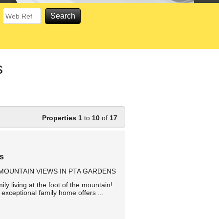
s
Properties 1
to
10
of
17
ns
OUNTAIN VIEWS IN PTA GARDENS
y living at the foot of the mountain!
exceptional family home offers ...