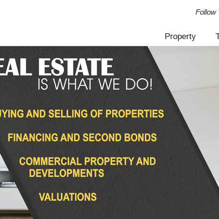
Follow 
Property