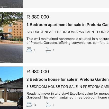
R 380 000
1 Bedroom apartment for sale in Pretoria Ga
SECURE & NEAT 1 BEDROOM APARTMENT FOR SA
This well maintained apartment is situated in a secur
of Pretoria Gardens, offering convenience, comfort, an
1
1
R 980 000
3 Bedroom house for sale in Pretoria Garde
3 BEDROOM HOUSE FOR SALE IN PRETORIA GAR
Ready to move-in and stay! Excellent value for money!
Gardens! This well-maintained three bedroom home off
3
1