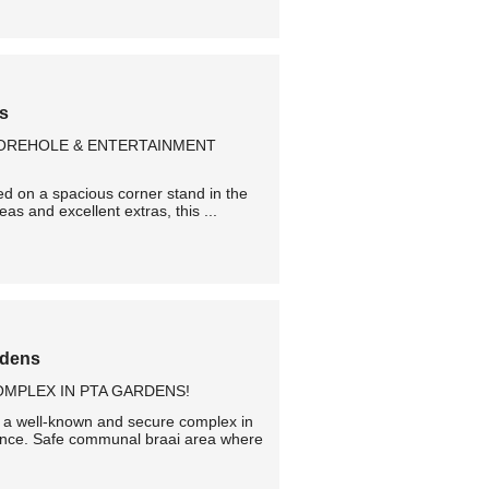
ns
BOREHOLE & ENTERTAINMENT
ned on a spacious corner stand in the
as and excellent extras, this ...
rdens
MPLEX IN PTA GARDENS!
n a well-known and secure complex in
ience. Safe communal braai area where