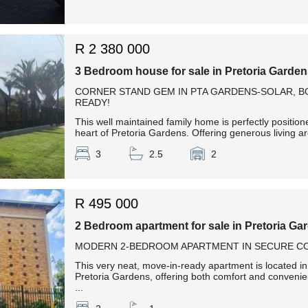
R 2 380 000
3 Bedroom house for sale in Pretoria Garde
CORNER STAND GEM IN PTA GARDENS-SOLAR, 
READY!
This well maintained family home is perfectly positio
heart of Pretoria Gardens. Offering generous living are
3
2.5
2
R 495 000
2 Bedroom apartment for sale in Pretoria Ga
MODERN 2-BEDROOM APARTMENT IN SECURE CO
This very neat, move-in-ready apartment is located i
Pretoria Gardens, offering both comfort and conven
...