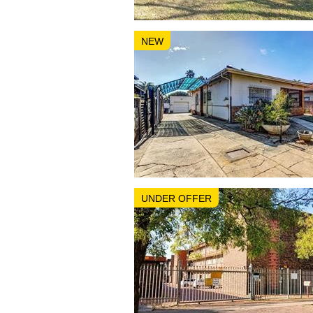
NEW
UNDER OFFER