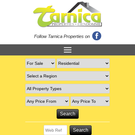
Follow Tarnica Properties on