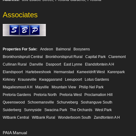
Associates
Properties For Sale:
Andeon
Balmoral
Booysens
Bronkhorstspruit Central
Bronkhorstspruit Rural
Capital Park
Claremont
Cullinan Rural
Danville
Daspoort
East Lynne
Elandsfontein A H
Elandspoort
Hartebeeshoek
Hermanstad
Kameeldrift West
Karenpark
Kirkney
Krauseville
Kwaggasrand
Leeupoort
Lotus Gardens
Magaliesmoot A H
Mayville
Mountain View
Philip Nel Park
Pretoria Gardens
Pretoria North
Pretoria West
Proclamation Hill
Queenswood
Schoemansville
Schurveberg
Soshanguve South
Suiderberg
Sunnyside
Swacina Park
The Orchards
West Park
Witbank Central
Witbank Rural
Wonderboom South
Zandfontein A H
PAIA Manual