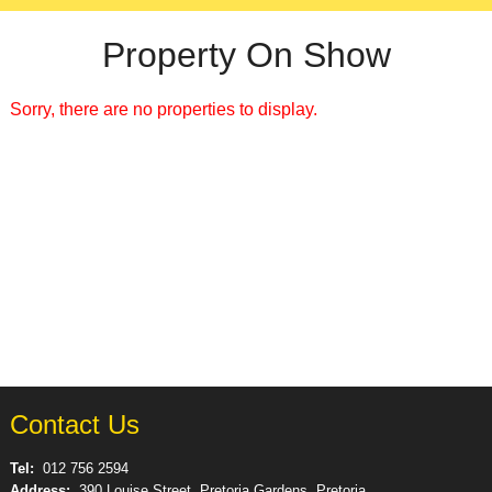
Property On Show
Sorry, there are no properties to display.
Contact Us
Tel:
012 756 2594
Address:
390 Louise Street, Pretoria Gardens, Pretoria